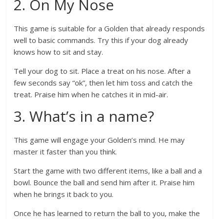
2. On My Nose
This game is suitable for a Golden that already responds
well to basic commands. Try this if your dog already
knows how to sit and stay.
Tell your dog to sit. Place a treat on his nose. After a
few seconds say “ok”, then let him toss and catch the
treat. Praise him when he catches it in mid-air.
3. What’s in a name?
This game will engage your Golden’s mind. He may
master it faster than you think.
Start the game with two different items, like a ball and a
bowl. Bounce the ball and send him after it. Praise him
when he brings it back to you.
Once he has learned to return the ball to you, make the