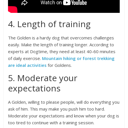
4. Length of training
The Golden is a hardy dog that overcomes challenges
easily. Make the length of training longer. According to
experts at Dogtime, they need at least 40-60 minutes
of daily exercise.
Mountain hiking or forest trekking
are ideal activities
for Goldens.
5. Moderate your
expectations
A Golden, willing to please people, will do everything you
ask of him. This may make you push him too hard.
Moderate your expectations and know when your dog is
too tired to continue with a training session.