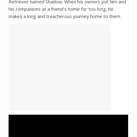
Retriever named Shadow. When his owners put him and
his companions at a friend’s home for too long, he
makes a long and treacherous journey home to them.