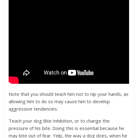
Note that you should teach him not to nip your hands, as
allowing him to do so may cause him to develop
aggressive tendencies.
Teach your dog Bite Inhibition, or to change the
pressure of his bite. Doing this is essential because he
may bite out of fear. Yelp, the way a dog does, when he