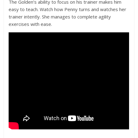
The Golden’s ability to focus on his trainer makes him
easy to teach. Watch how Penny turns and watches her
trainer intently. She manages to complete agility
exercises with ease.