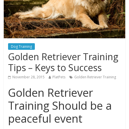
Dog Training
Golden Retriever Training
Tips – Keys to Success
November 28, 2015
PlatPets
Golden Retriever Training
Golden Retriever
Training Should be a
peaceful event