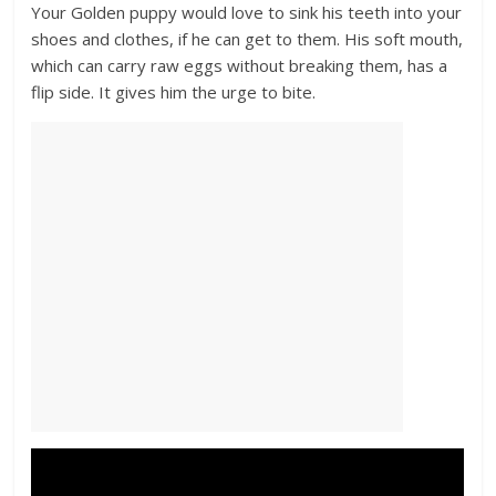
Your Golden puppy would love to sink his teeth into your
shoes and clothes, if he can get to them. His soft mouth,
which can carry raw eggs without breaking them, has a
flip side. It gives him the urge to bite.