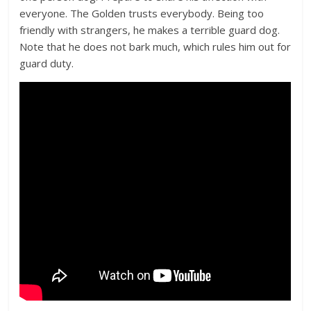
everyone. The Golden trusts everybody. Being too
friendly with strangers, he makes a terrible guard dog.
Note that he does not bark much, which rules him out for
guard duty.