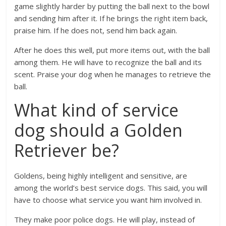
game slightly harder by putting the ball next to the bowl
and sending him after it. If he brings the right item back,
praise him. If he does not, send him back again.
After he does this well, put more items out, with the ball
among them. He will have to recognize the ball and its
scent. Praise your dog when he manages to retrieve the
ball.
What kind of service
dog should a Golden
Retriever be?
Goldens, being highly intelligent and sensitive, are
among the world’s best service dogs. This said, you will
have to choose what service you want him involved in.
They make poor police dogs. He will play, instead of