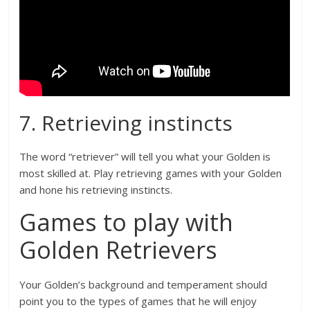
7. Retrieving instincts
The word “retriever” will tell you what your Golden is
most skilled at. Play retrieving games with your Golden
and hone his retrieving instincts.
Games to play with
Golden Retrievers
Your Golden’s background and temperament should
point you to the types of games that he will enjoy