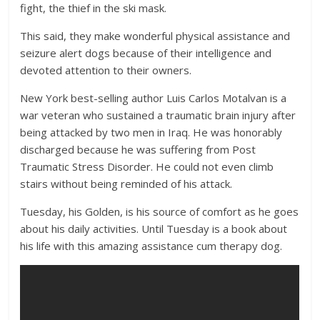
fight, the thief in the ski mask.
This said, they make wonderful physical assistance and
seizure alert dogs because of their intelligence and
devoted attention to their owners.
New York best-selling author Luis Carlos Motalvan is a
war veteran who sustained a traumatic brain injury after
being attacked by two men in Iraq. He was honorably
discharged because he was suffering from Post
Traumatic Stress Disorder. He could not even climb
stairs without being reminded of his attack.
Tuesday, his Golden, is his source of comfort as he goes
about his daily activities. Until Tuesday is a book about
his life with this amazing assistance cum therapy dog.