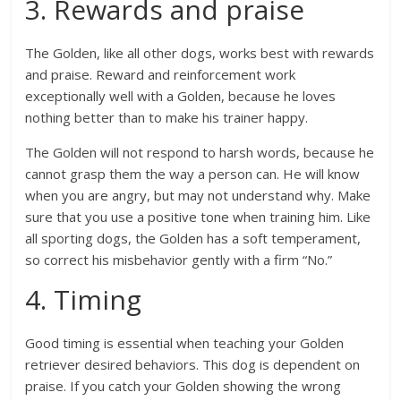
3. Rewards and praise
The Golden, like all other dogs, works best with rewards
and praise. Reward and reinforcement work
exceptionally well with a Golden, because he loves
nothing better than to make his trainer happy.
The Golden will not respond to harsh words, because he
cannot grasp them the way a person can. He will know
when you are angry, but may not understand why. Make
sure that you use a positive tone when training him. Like
all sporting dogs, the Golden has a soft temperament,
so correct his misbehavior gently with a firm “No.”
4. Timing
Good timing is essential when teaching your Golden
retriever desired behaviors. This dog is dependent on
praise. If you catch your Golden showing the wrong