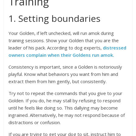
Training
1. Setting boundaries
Your Golden, if left unchecked, will run amok during
training sessions. Show your Golden that you are the
leader of his pack. According to dog experts,
distressed
owners complain when their Goldens run amok.
Consistency is important, since a Golden is notoriously
playful. Know what behaviors you want from him and
extract them from him gently, but consistently.
Try not to repeat the commands that you give to your
Golden. If you do, he may stall by refusing to respond
until he feels like doing so. This dallying may become
ingrained. Alternatively, he may not respond because of
distractions or confusion.
If you are trying to get your dog to sit, instruct him to