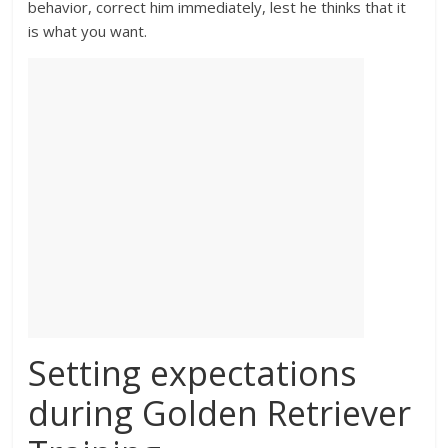
behavior, correct him immediately, lest he thinks that it
is what you want.
Setting expectations
during Golden Retriever