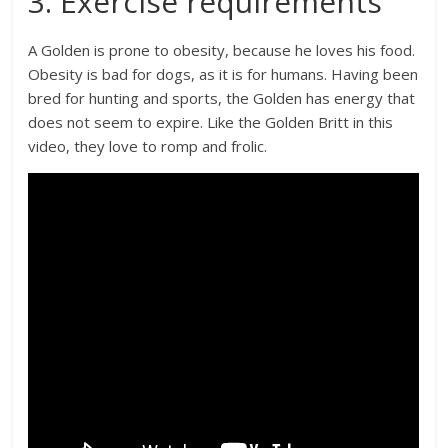
3. Exercise requirements
A Golden is prone to obesity, because he loves his food.
Obesity is bad for dogs, as it is for humans. Having been
bred for hunting and sports, the Golden has energy that
does not seem to expire. Like the Golden Britt in this
video, they love to romp and frolic.