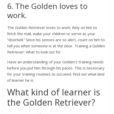
6. The Golden loves to
work.
The Golden Retriever loves to work. Rely on him to
fetch the mail, wake your children or serve as your
“doorbell.” Since his senses are so alert, count on him to
tell you when someone is at the door. Training a Golden
Retriever: What to look out for
Have an understanding of your Golden’s training needs
before you put him through his paces. This is necessary
for your training routines to succeed. Find out what kind
of learner he is.
What kind of learner is
the Golden Retriever?