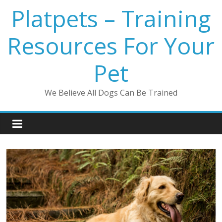
Platpets – Training
Resources For Your
Pet
We Believe All Dogs Can Be Trained