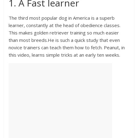
1. A Fast learner
The third most popular dog in America is a superb
learner, constantly at the head of obedience classes.
This makes golden retriever training so much easier
than most breeds.He is such a quick study that even
novice trainers can teach them how to fetch. Peanut, in
this video, learns simple tricks at an early ten weeks.