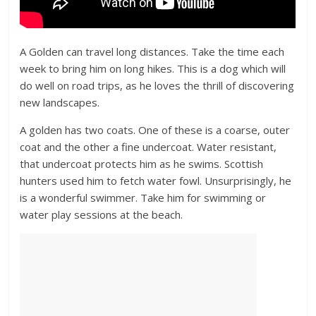
A Golden can travel long distances. Take the time each
week to bring him on long hikes. This is a dog which will
do well on road trips, as he loves the thrill of discovering
new landscapes.
A golden has two coats. One of these is a coarse, outer
coat and the other a fine undercoat. Water resistant,
that undercoat protects him as he swims. Scottish
hunters used him to fetch water fowl. Unsurprisingly, he
is a wonderful swimmer. Take him for swimming or
water play sessions at the beach.