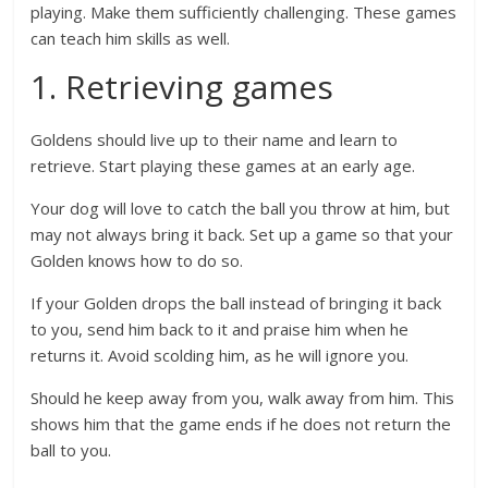
playing. Make them sufficiently challenging. These games
can teach him skills as well.
1. Retrieving games
Goldens should live up to their name and learn to
retrieve. Start playing these games at an early age.
Your dog will love to catch the ball you throw at him, but
may not always bring it back. Set up a game so that your
Golden knows how to do so.
If your Golden drops the ball instead of bringing it back
to you, send him back to it and praise him when he
returns it. Avoid scolding him, as he will ignore you.
Should he keep away from you, walk away from him. This
shows him that the game ends if he does not return the
ball to you.