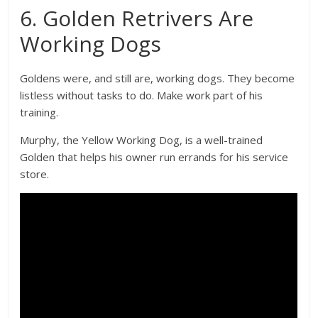
6. Golden Retrivers Are
Working Dogs
Goldens were, and still are, working dogs. They become
listless without tasks to do. Make work part of his
training.
Murphy, the Yellow Working Dog, is a well-trained
Golden that helps his owner run errands for his service
store.