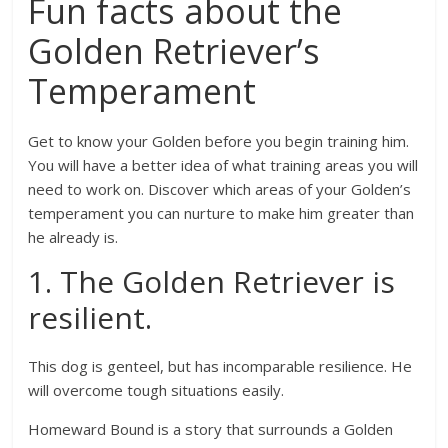
Fun facts about the
Golden Retriever’s
Temperament
Get to know your Golden before you begin training him.
You will have a better idea of what training areas you will
need to work on. Discover which areas of your Golden’s
temperament you can nurture to make him greater than
he already is.
1. The Golden Retriever is
resilient.
This dog is genteel, but has incomparable resilience. He
will overcome tough situations easily.
Homeward Bound is a story that surrounds a Golden