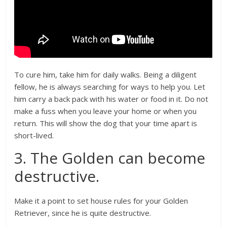
To cure him, take him for daily walks. Being a diligent
fellow, he is always searching for ways to help you. Let
him carry a back pack with his water or food in it. Do not
make a fuss when you leave your home or when you
return. This will show the dog that your time apart is
short-lived.
3. The Golden can become
destructive.
Make it a point to set house rules for your Golden
Retriever, since he is quite destructive.