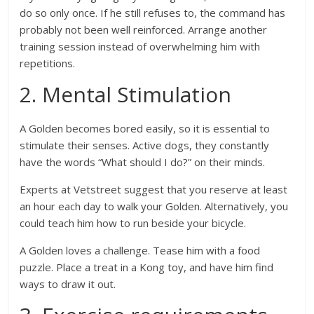
do so only once. If he still refuses to, the command has
probably not been well reinforced. Arrange another
training session instead of overwhelming him with
repetitions.
2. Mental Stimulation
A Golden becomes bored easily, so it is essential to
stimulate their senses. Active dogs, they constantly
have the words “What should I do?” on their minds.
Experts at Vetstreet suggest that you reserve at least
an hour each day to walk your Golden. Alternatively, you
could teach him how to run beside your bicycle.
A Golden loves a challenge. Tease him with a food
puzzle. Place a treat in a Kong toy, and have him find
ways to draw it out.