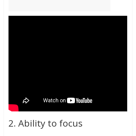
2. Ability to focus