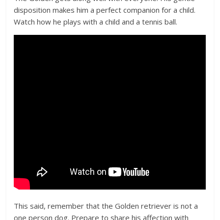
disposition makes him a perfect companion for a child.
Watch how he plays with a child and a tennis ball.
This said, remember that the Golden retriever is not a
one person dog. Prepare to share his affection with