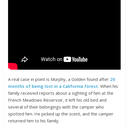
A real case in point is Murphy, a Golden found after
20
months of being lost in a California forest.
When his
family received reports about a sighting of him at the
French Meadows Reservoir, it left his old bed and
several of their belongings with the camper who
spotted him. He picked up the scent, and the camper
returned him to his family.