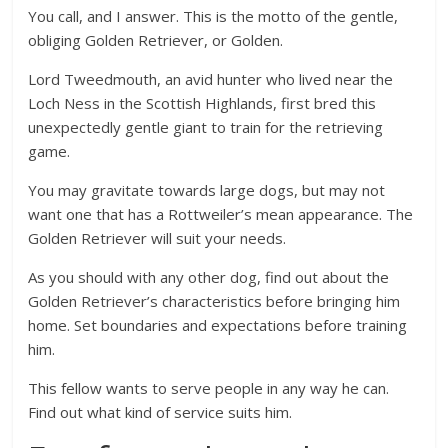
You call, and I answer. This is the motto of the gentle,
obliging Golden Retriever, or Golden.
Lord Tweedmouth, an avid hunter who lived near the
Loch Ness in the Scottish Highlands, first bred this
unexpectedly gentle giant to train for the retrieving
game.
You may gravitate towards large dogs, but may not
want one that has a Rottweiler’s mean appearance. The
Golden Retriever will suit your needs.
As you should with any other dog, find out about the
Golden Retriever’s characteristics before bringing him
home. Set boundaries and expectations before training
him.
This fellow wants to serve people in any way he can.
Find out what kind of service suits him.