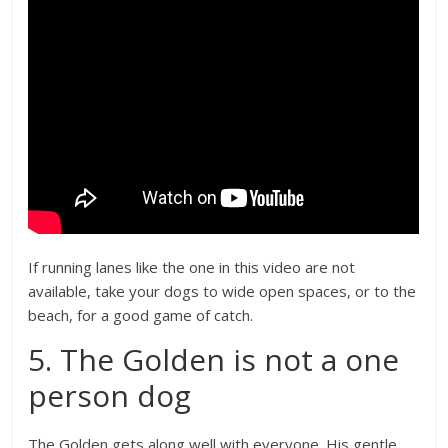
If running lanes like the one in this video are not
available, take your dogs to wide open spaces, or to the
beach, for a good game of catch.
5. The Golden is not a one
person dog
The Golden gets along well with everyone. His gentle