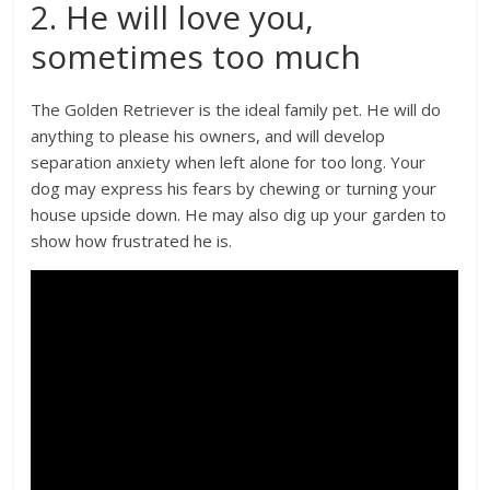
2. He will love you,
sometimes too much
The Golden Retriever is the ideal family pet. He will do
anything to please his owners, and will develop
separation anxiety when left alone for too long. Your
dog may express his fears by chewing or turning your
house upside down. He may also dig up your garden to
show how frustrated he is.