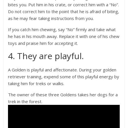
bites you. Put him in his crate, or correct him with a “No”.
Do not correct him to the point that he is afraid of biting,
as he may fear taking instructions from you.
If you catch him chewing, say “No” firmly and take what
he has in his mouth away. Replace it with one of his chew
toys and praise him for accepting it.
4. They are playful.
A Golden is playful and affectionate. During your golden
retriever training, expend some of this playful energy by
taking him for treks or walks.
The owner of these three Goldens takes her dogs for a
trek in the forest.