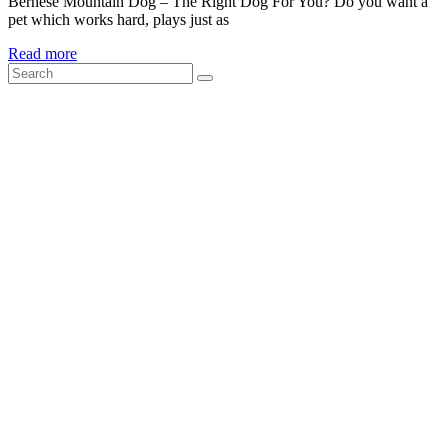
Bernese Mountain Dog – The Right Dog For You? Do you want a
pet which works hard, plays just as
Read more