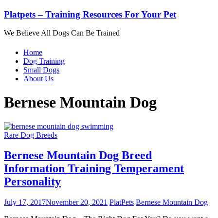
Platpets – Training Resources For Your Pet
We Believe All Dogs Can Be Trained
Home
Dog Training
Small Dogs
About Us
Bernese Mountain Dog
Rare Dog Breeds
Bernese Mountain Dog Breed
Information Training Temperament
Personality
July 17, 2017
November 20, 2021
PlatPets
Bernese Mountain Dog