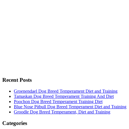
Recent Posts
Groenendael Dog Breed Temperament Diet and Training
Tamaskan Dog Breed Temperament Training And Diet
Poochon Dog Breed Temperament Training Diet
Blue Nose Pitbull Dog Breed Temperament Diet and Training
Groodle Dog Breed Temperament, Diet and Training
Categories